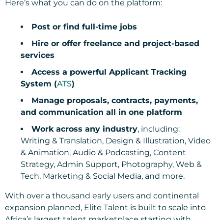
Here’s what you can do on the platform:
Post or find full-time jobs
Hire or offer freelance and project-based
services
Access a powerful Applicant Tracking
System (
ATS
)
Manage proposals, contracts, payments,
and communication all in one platform
Work across any industry
, including:
Writing & Translation, Design & Illustration, Video
& Animation, Audio & Podcasting, Content
Strategy, Admin Support, Photography, Web &
Tech, Marketing & Social Media, and more.
With over a thousand early users and continental
expansion planned, Elite Talent is built to scale into
Africa’s largest talent marketplace starting with