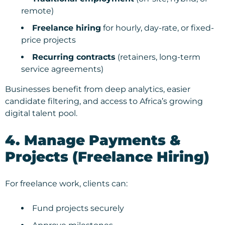
remote)
Freelance hiring
for hourly, day-rate, or fixed-
price projects
Recurring contracts
(retainers, long-term
service agreements)
Businesses benefit from deep analytics, easier
candidate filtering, and access to Africa’s growing
digital talent pool.
4. Manage Payments &
Projects (Freelance Hiring)
For freelance work, clients can:
Fund projects securely