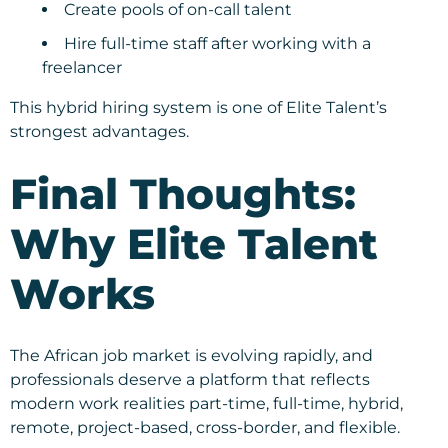
Create pools of on-call talent
Hire full-time staff after working with a
freelancer
This hybrid hiring system is one of Elite Talent’s
strongest advantages.
Final Thoughts:
Why Elite Talent
Works
The African job market is evolving rapidly, and
professionals deserve a platform that reflects
modern work realities part-time, full-time, hybrid,
remote, project-based, cross-border, and flexible.