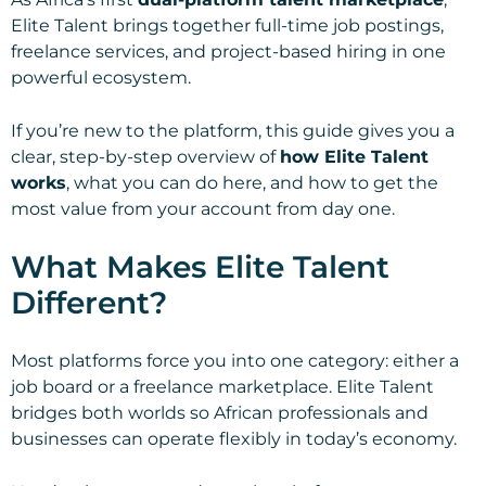
Elite Talent brings together full-time job postings,
freelance services, and project-based hiring in one
powerful ecosystem.
If you’re new to the platform, this guide gives you a
clear, step-by-step overview of
how Elite Talent
works
, what you can do here, and how to get the
most value from your account from day one.
What Makes Elite Talent
Different?
Most platforms force you into one category: either a
job board or a freelance marketplace. Elite Talent
bridges both worlds so African professionals and
businesses can operate flexibly in today’s economy.