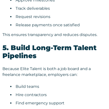
Approve milestones
Track deliverables
Request revisions
Release payments once satisfied
This ensures transparency and reduces disputes.
5. Build Long-Term Talent
Pipelines
Because Elite Talent is both a job board and a
freelance marketplace, employers can:
Build teams
Hire contractors
Find emergency support