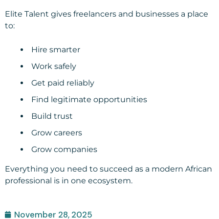
Elite Talent gives freelancers and businesses a place
to:
Hire smarter
Work safely
Get paid reliably
Find legitimate opportunities
Build trust
Grow careers
Grow companies
Everything you need to succeed as a modern African
professional is in one ecosystem.
November 28, 2025