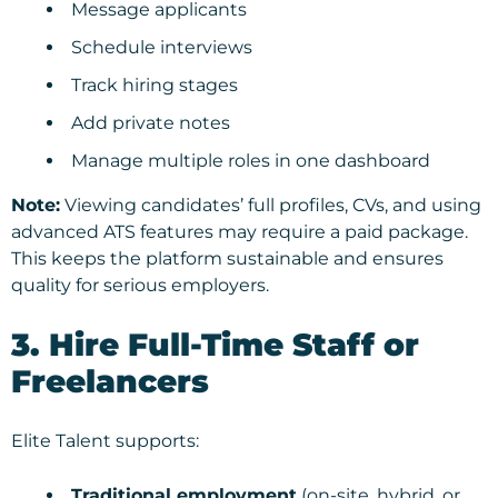
Message applicants
Schedule interviews
Track hiring stages
Add private notes
Manage multiple roles in one dashboard
Note:
Viewing candidates’ full profiles, CVs, and using
advanced ATS features may require a paid package.
This keeps the platform sustainable and ensures
quality for serious employers.
3. Hire Full-Time Staff or
Freelancers
Elite Talent supports:
Traditional employment
(on-site, hybrid, or