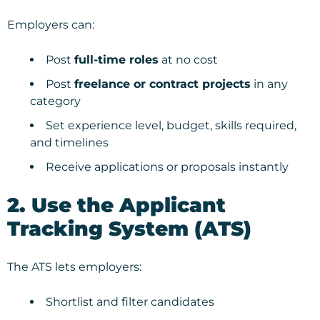
Employers can:
Post
full-time roles
at no cost
Post
freelance or contract projects
in any
category
Set experience level, budget, skills required,
and timelines
Receive applications or proposals instantly
2. Use the Applicant
Tracking System (ATS)
The ATS lets employers:
Shortlist and filter candidates