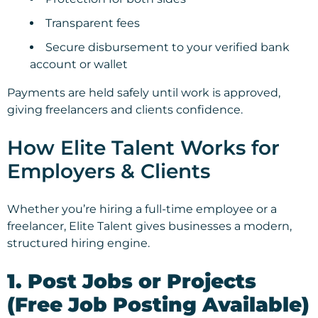
Transparent fees
Secure disbursement to your verified bank
account or wallet
Payments are held safely until work is approved,
giving freelancers and clients confidence.
How Elite Talent Works for
Employers & Clients
Whether you’re hiring a full-time employee or a
freelancer, Elite Talent gives businesses a modern,
structured hiring engine.
1. Post Jobs or Projects
(Free Job Posting Available)