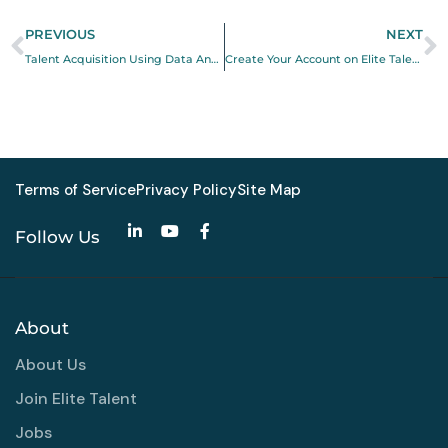
PREVIOUS
NEXT
Talent Acquisition Using Data Analytics
Create Your Account on Elite Talent (Employer & Talent Guide)
Terms of Service
Privacy Policy
Site Map
Follow Us
About
About Us
Join Elite Talent
Jobs