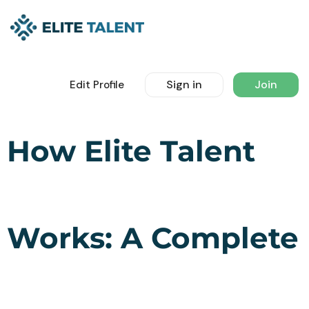
Sign in
Join
Edit Profile
How Elite Talent
Works: A Complete