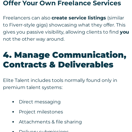
Offer Your Own Freelance Services
Freelancers can also
create service listings
(similar
to Fiverr-style gigs) showcasing what they offer. This
gives you passive visibility, allowing clients to find
you
not the other way around.
4. Manage Communication,
Contracts & Deliverables
Elite Talent includes tools normally found only in
premium talent systems:
Direct messaging
Project milestones
Attachments & file sharing
Delivery submissions