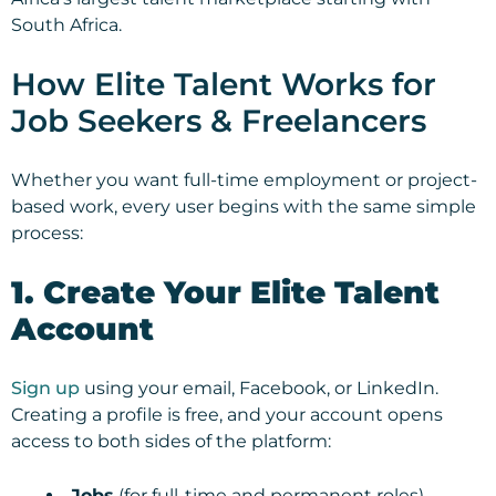
South Africa.
How Elite Talent Works for
Job Seekers & Freelancers
Whether you want full-time employment or project-
based work, every user begins with the same simple
process:
1. Create Your Elite Talent
Account
Sign up
using your email, Facebook, or LinkedIn.
Creating a profile is free, and your account opens
access to both sides of the platform:
Jobs
(for full-time and permanent roles)