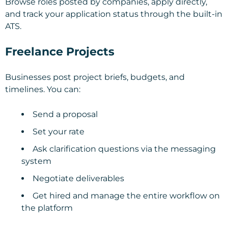
Browse roles posted by companies, apply directly,
and track your application status through the built-in
ATS.
Freelance Projects
Businesses post project briefs, budgets, and
timelines. You can:
Send a proposal
Set your rate
Ask clarification questions via the messaging
system
Negotiate deliverables
Get hired and manage the entire workflow on
the platform