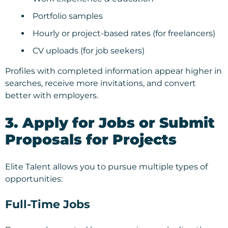
Portfolio samples
Hourly or project-based rates (for freelancers)
CV uploads (for job seekers)
Profiles with completed information appear higher in
searches, receive more invitations, and convert
better with employers.
3. Apply for Jobs or Submit
Proposals for Projects
Elite Talent allows you to pursue multiple types of
opportunities:
Full-Time Jobs