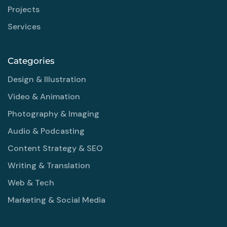
Projects
Services
Categories
Design & Illustration
Video & Animation
Photography & Imaging
Audio & Podcasting
Content Strategy & SEO
Writing & Translation
Web & Tech
Marketing & Social Media