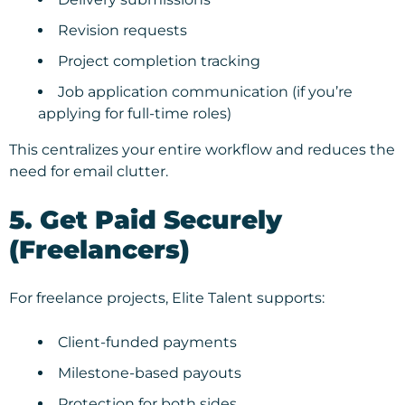
Revision requests
Project completion tracking
Job application communication (if you’re
applying for full-time roles)
This centralizes your entire workflow and reduces the
need for email clutter.
5. Get Paid Securely
(Freelancers)
For freelance projects, Elite Talent supports:
Client-funded payments
Milestone-based payouts
Protection for both sides