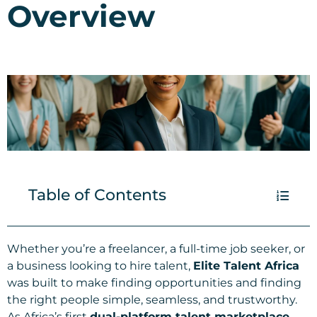
Overview
Table of Contents
Whether you’re a freelancer, a full-time job seeker, or
a business looking to hire talent,
Elite Talent Africa
was built to make finding opportunities and finding
the right people simple, seamless, and trustworthy.
As Africa’s first
dual-platform talent marketplace
,