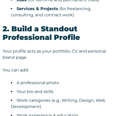
Services & Projects
(for freelancing,
consulting, and contract work)
2. Build a Standout
Professional Profile
Your profile acts as your portfolio, CV, and personal
brand page.
You can add:
A professional photo
Your bio and skills
Work categories (e.g., Writing, Design, Web
Development)
Work experience & education